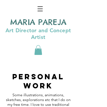
MARIA PAREJA
Art Director and Concept
Artist
Personal
work
Some illustrations, animations,
sketches, explorations etc that I do on
my free time. I love to use traditional