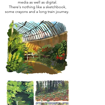
media as well as digital.
There's nothing like a sketchbook,
some crayons and a long train journey.