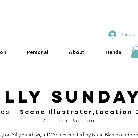
Iniciar
ion
Personal
About
Tienda
ILLY SUNDA
ies -
Scene Illustrator,Location
Cartoon Saloon
fly on Silly Sundays, a TV Series created by Nuria Blanco and d