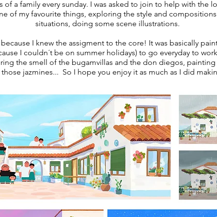
s of
a family every sunday. I was asked to join to help with the 
e of my favourite things, exploring the style and compositio
situations, doing some scene illustrations.
 because I knew the assigment to the core! It was basically pai
ecause I couldn´t be on summer holidays) to go everyday to work
ing the smell of the bugamvillas and the don diegos, painting 
 those jazmines... So I hope you enjoy it as much as I did makin