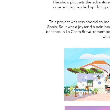
The show protraits the adventure
covered! So I ended up doing on
This project was very special to me
Spain. So it was a joy (and a pain b
beaches in La Costa Brava, remember
with