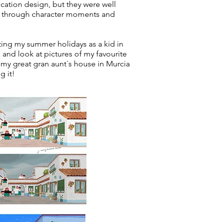
location design, but they were well
ns through character moments and
nting my summer holidays as a kid in
 and look at pictures of my favourite
my great gran aunt´s house in Murcia
g it!