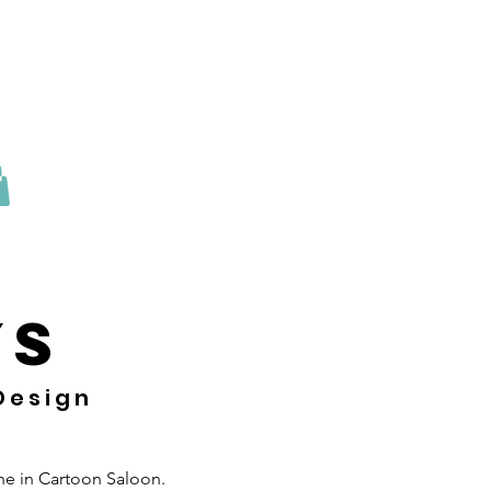
 sesión
YS
 Design
one in Cartoon Saloon.