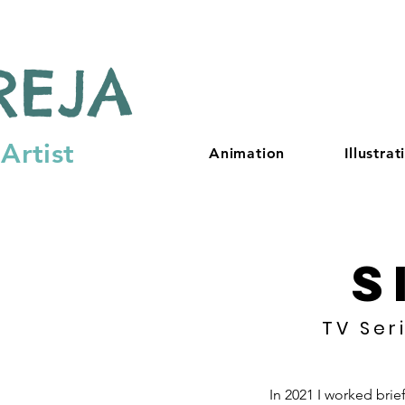
REJA
Artist
Animation
Illustrat
S
TV Ser
In 2021 I worked brie